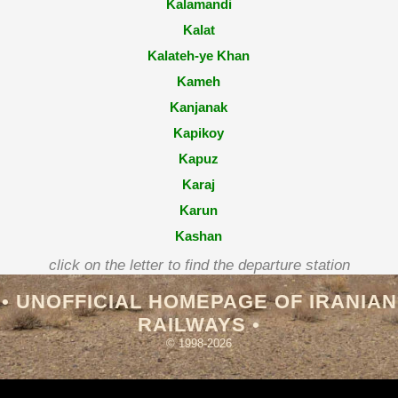
Kalamandi
Kalat
Kalateh-ye Khan
Kameh
Kanjanak
Kapikoy
Kapuz
Karaj
Karun
Kashan
Kashmar
click on the letter to find the departure station
Kaveh
• UNOFFICIAL HOMEPAGE OF IRANIAN
Kavir
RAILWAYS •
Kayikçilar
© 1998-2026
Kayseri̇
Kazköy