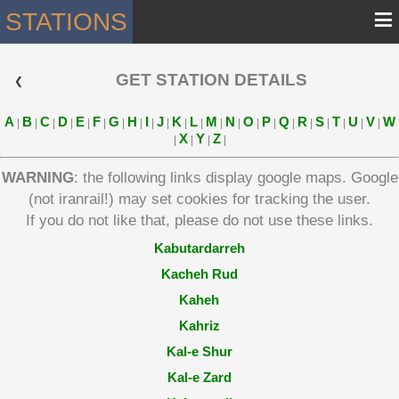
≡
STATIONS
GET STATION DETAILS
 ❮ 
A
B
C
D
E
F
G
H
I
J
K
L
M
N
O
P
Q
R
S
T
U
V
W
|
|
|
|
|
|
|
|
|
|
|
|
|
|
|
|
|
|
|
|
|
|
X
Y
Z
|
|
|
|
WARNING
: the following links display google maps. Google
(not iranrail!) may set cookies for tracking the user.
If you do not like that, please do not use these links.
Kabutardarreh
Kacheh Rud
Kaheh
Kahriz
Kal-e Shur
Kal-e Zard