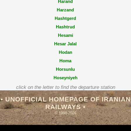
Harand
Harzand
Hashtgerd
Hashtrud
Hesami
Hesar Jalal
Hodan
Homa
Horsunlu
Hoseyniyeh
Hosseinabad
click on the letter to find the departure station
Hosseinabad (Esfahan)
• UNOFFICIAL HOMEPAGE OF IRANIAN
RAILWAYS •
© 1998-2026