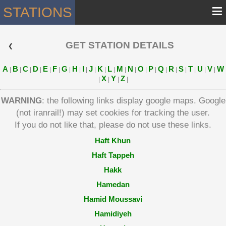
≡
STATIONS
GET STATION DETAILS
 ❮ 
A
B
C
D
E
F
G
H
I
J
K
L
M
N
O
P
Q
R
S
T
U
V
W
|
|
|
|
|
|
|
|
|
|
|
|
|
|
|
|
|
|
|
|
|
|
X
Y
Z
|
|
|
|
WARNING
: the following links display google maps. Google
(not iranrail!) may set cookies for tracking the user.
If you do not like that, please do not use these links.
Haft Khun
Haft Tappeh
Hakk
Hamedan
Hamid Moussavi
Hamidiyeh