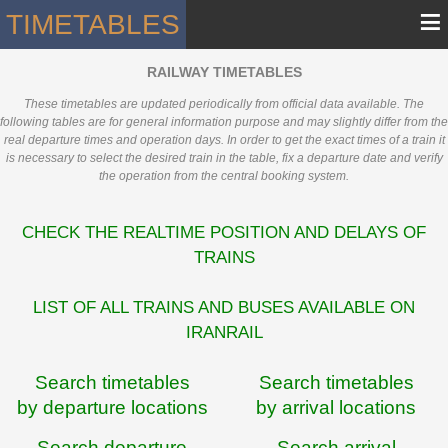
≡
TIMETABLES
RAILWAY TIMETABLES
These timetables are updated periodically from official data available. The
following tables are for general information purpose and may slightly differ from the
real departure times and operation days. In order to get the exact times of a train it
is necessary to select the desired train in the table, fix a departure date and verify
the operation from the central booking system.
CHECK THE REALTIME POSITION AND DELAYS OF
TRAINS
LIST OF ALL TRAINS AND BUSES AVAILABLE ON
IRANRAIL
Search timetables
Search timetables
by departure locations
by arrival locations
Search departure
Search arrival