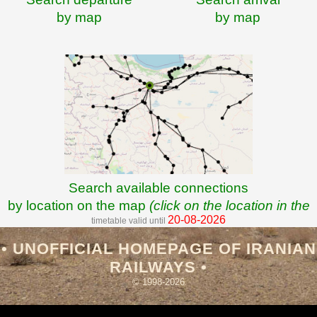
by map
by map
Search available connections
by location on the map
(click on the location in the
20-08-2026
timetable valid until
map)
• UNOFFICIAL HOMEPAGE OF IRANIAN
RAILWAYS •
© 1998-2026