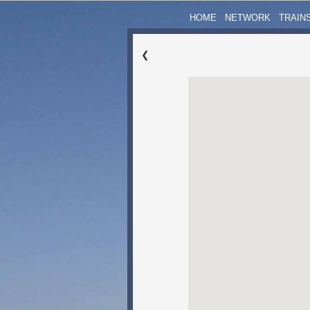
HOME
NETWORK
TRAIN
❮