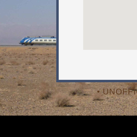
• UNOFF