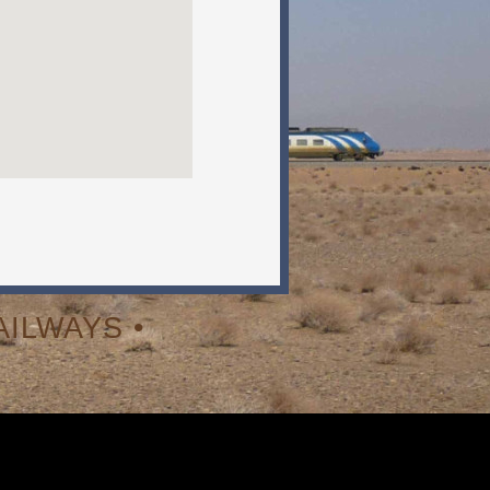
ILWAYS •