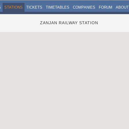
S
STATIONS
TICKETS
TIMETABLES
COMPANIES
FORUM
ABOUT
ZANJAN RAILWAY STATION