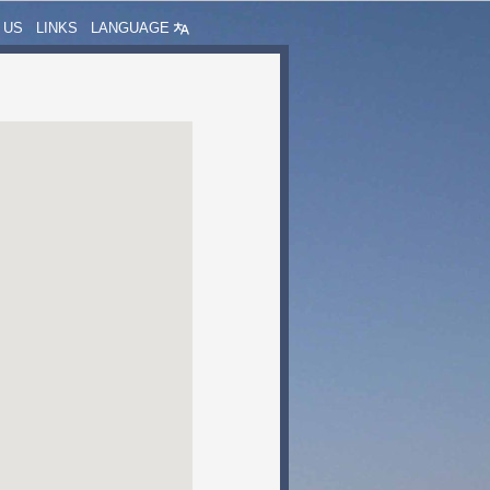
 US
LINKS
LANGUAGE