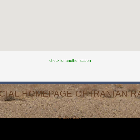
check for another station
ICIAL HOMEPAGE OF IRANIAN RA
© 1998-2026