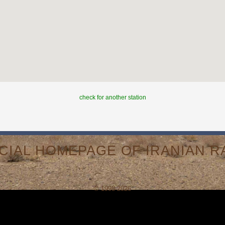
check for another station
ICIAL HOMEPAGE OF IRANIAN RA
© 1998-2026