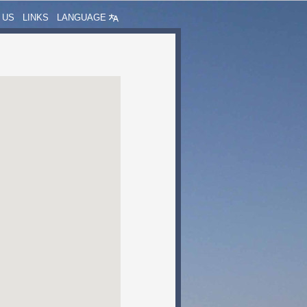
 US
LINKS
LANGUAGE