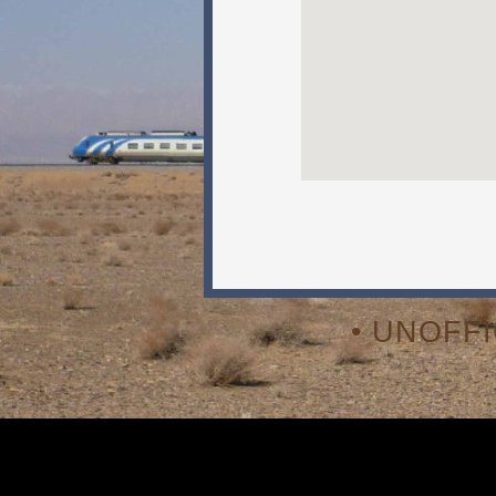
• UNOFF