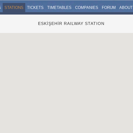
S
STATIONS
TICKETS
TIMETABLES
COMPANIES
FORUM
ABOUT
ESKİŞEHİR RAILWAY STATION