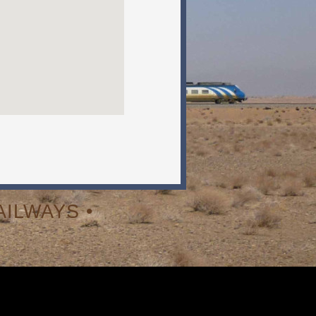
ILWAYS •