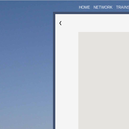
HOME
NETWORK
TRAIN
❮