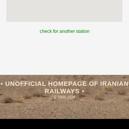
check for another station
• UNOFFICIAL HOMEPAGE OF IRANIAN
RAILWAYS •
© 1998-2026