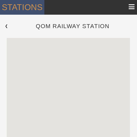
≡
STATIONS
QOM RAILWAY STATION
 ❮ 