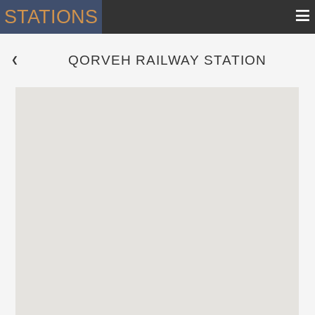
≡
STATIONS
QORVEH RAILWAY STATION
 ❮ 