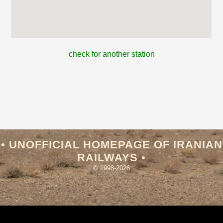
check for another station
• UNOFFICIAL HOMEPAGE OF IRANIAN
RAILWAYS •
© 1998-2026