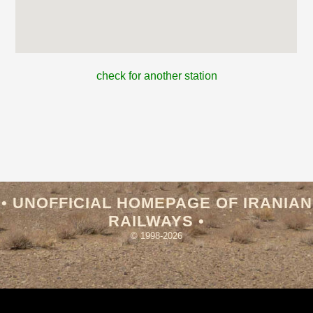
check for another station
• UNOFFICIAL HOMEPAGE OF IRANIAN
RAILWAYS •
© 1998-2026