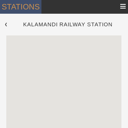
≡
STATIONS
KALAMANDI RAILWAY STATION
 ❮ 