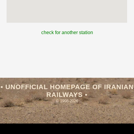
check for another station
• UNOFFICIAL HOMEPAGE OF IRANIAN
RAILWAYS •
© 1998-2026