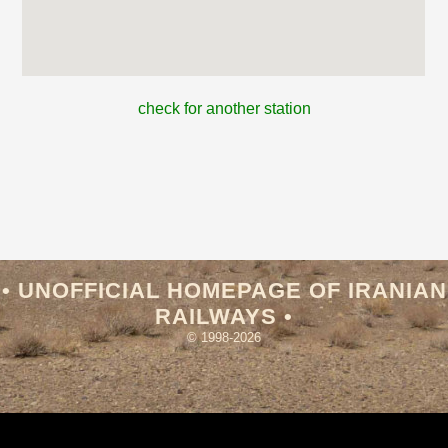
check for another station
• UNOFFICIAL HOMEPAGE OF IRANIAN
RAILWAYS •
© 1998-2026