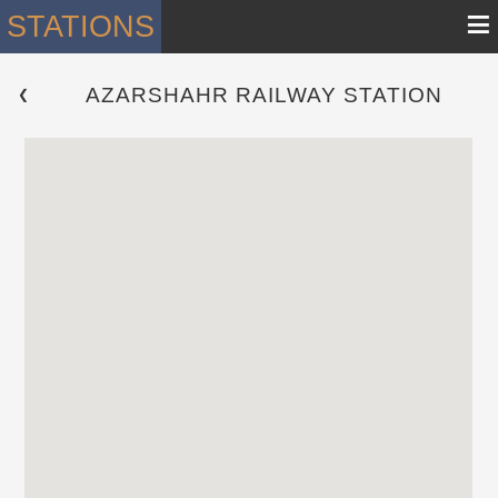
≡
STATIONS
AZARSHAHR RAILWAY STATION
 ❮ 