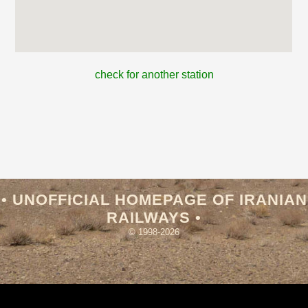
check for another station
• UNOFFICIAL HOMEPAGE OF IRANIAN
RAILWAYS •
© 1998-2026