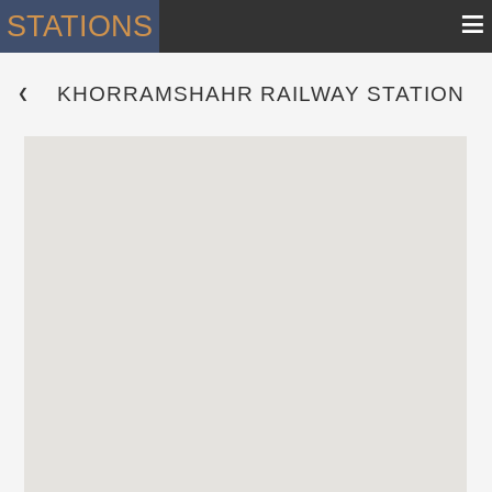
≡
STATIONS
KHORRAMSHAHR RAILWAY STATION
 ❮ 