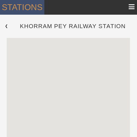
≡
STATIONS
KHORRAM PEY RAILWAY STATION
 ❮ 