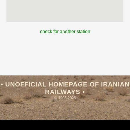
check for another station
• UNOFFICIAL HOMEPAGE OF IRANIAN
RAILWAYS •
© 1998-2026