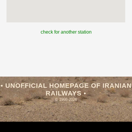
check for another station
• UNOFFICIAL HOMEPAGE OF IRANIAN
RAILWAYS •
© 1998-2026