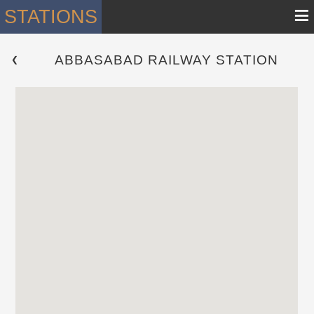
≡
STATIONS
ABBASABAD RAILWAY STATION
 ❮ 