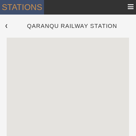
≡
STATIONS
QARANQU RAILWAY STATION
 ❮ 