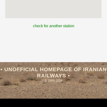
check for another station
• UNOFFICIAL HOMEPAGE OF IRANIAN
RAILWAYS •
© 1998-2026