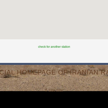
check for another station
ICIAL HOMEPAGE OF IRANIAN RA
© 1998-2026