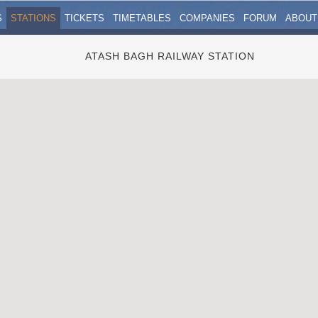
S
STATIONS
TICKETS
TIMETABLES
COMPANIES
FORUM
ABOUT
ATASH BAGH RAILWAY STATION