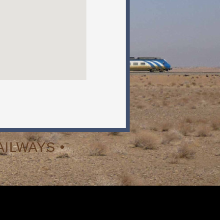
ILWAYS •