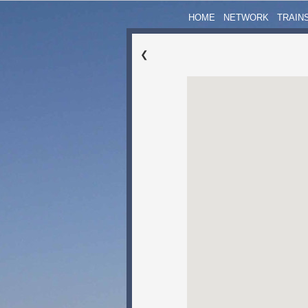
HOME
NETWORK
TRAIN
❮