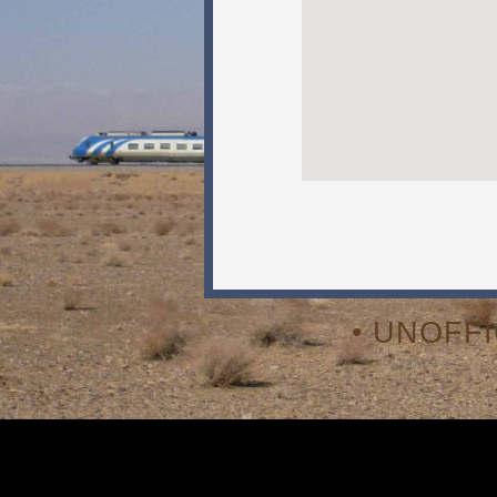
• UNOFF