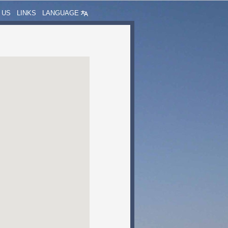
 US
LINKS
LANGUAGE