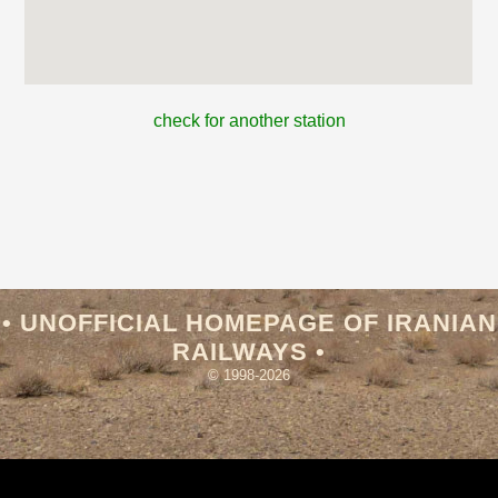
check for another station
• UNOFFICIAL HOMEPAGE OF IRANIAN
RAILWAYS •
© 1998-2026