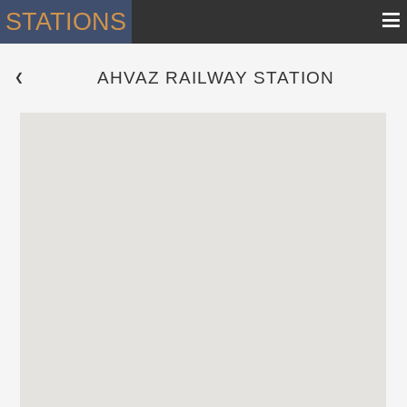
≡
STATIONS
AHVAZ RAILWAY STATION
 ❮ 