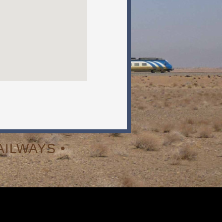
ILWAYS •