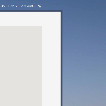
 US
LINKS
LANGUAGE