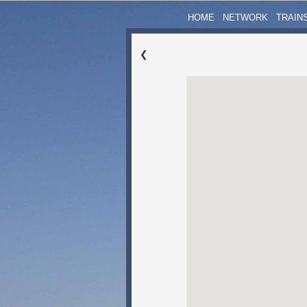
HOME
NETWORK
TRAIN
❮