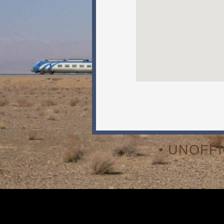
• UNOFF