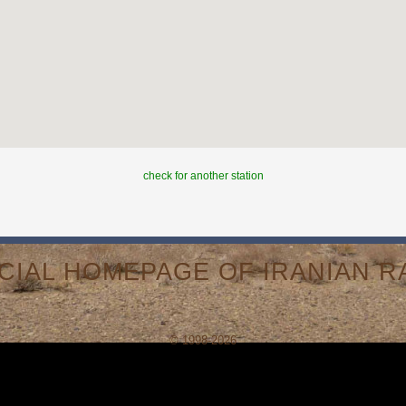
check for another station
ICIAL HOMEPAGE OF IRANIAN RA
© 1998-2026