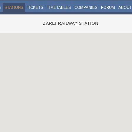
S
STATIONS
TICKETS
TIMETABLES
COMPANIES
FORUM
ABOUT
ZAREI RAILWAY STATION