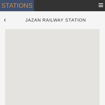
≡
STATIONS
JAZAN RAILWAY STATION
 ❮ 