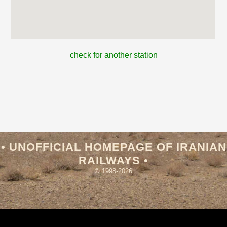
check for another station
• UNOFFICIAL HOMEPAGE OF IRANIAN
RAILWAYS •
© 1998-2026