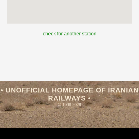
check for another station
• UNOFFICIAL HOMEPAGE OF IRANIAN
RAILWAYS •
© 1998-2026