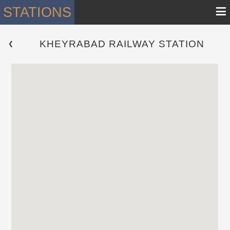
≡
STATIONS
KHEYRABAD RAILWAY STATION
 ❮ 