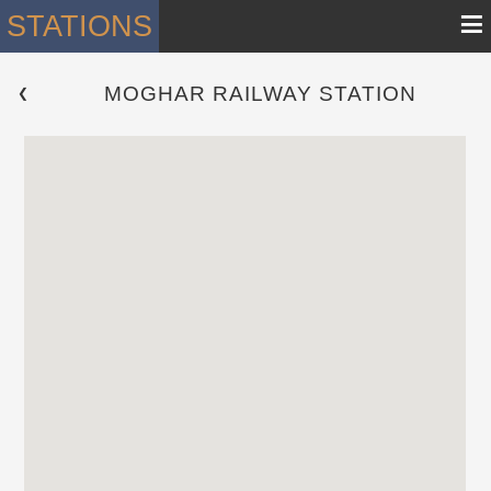
≡
STATIONS
MOGHAR RAILWAY STATION
 ❮ 