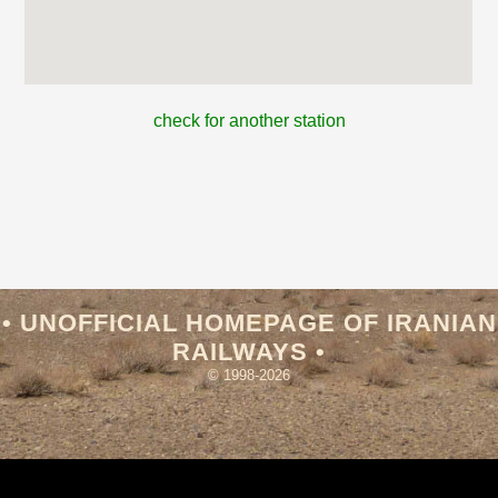
check for another station
• UNOFFICIAL HOMEPAGE OF IRANIAN
RAILWAYS •
© 1998-2026