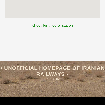
check for another station
• UNOFFICIAL HOMEPAGE OF IRANIAN
RAILWAYS •
© 1998-2026