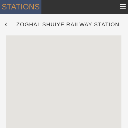
≡
STATIONS
ZOGHAL SHUIYE RAILWAY STATION
 ❮ 