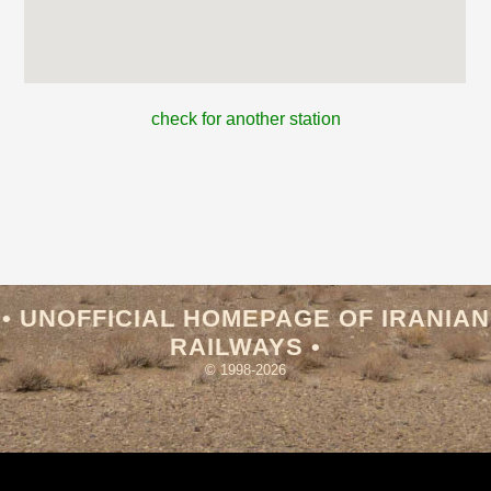
check for another station
• UNOFFICIAL HOMEPAGE OF IRANIAN
RAILWAYS •
© 1998-2026