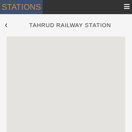
≡
STATIONS
TAHRUD RAILWAY STATION
 ❮ 