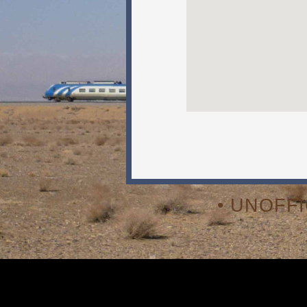
• UNOFF