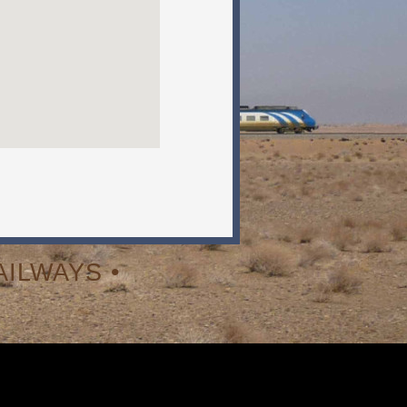
ILWAYS •