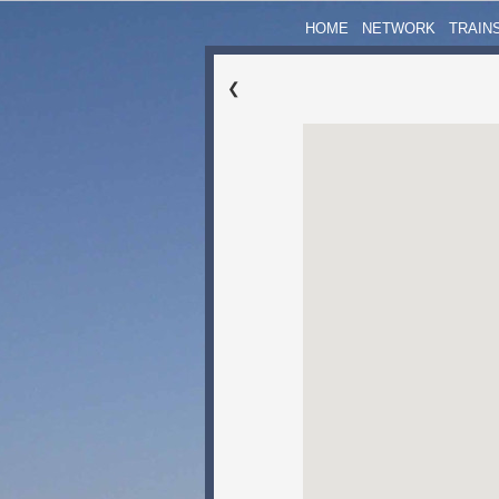
HOME
NETWORK
TRAIN
❮