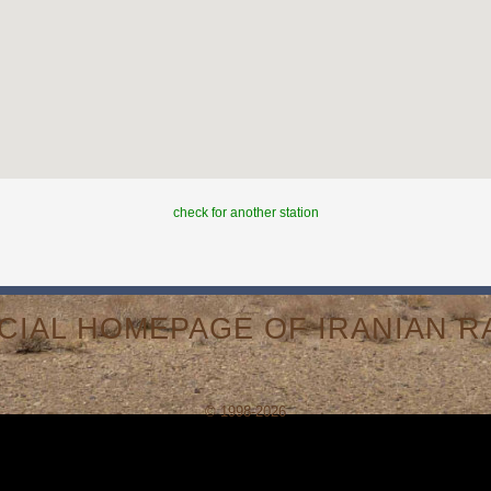
check for another station
ICIAL HOMEPAGE OF IRANIAN RA
© 1998-2026