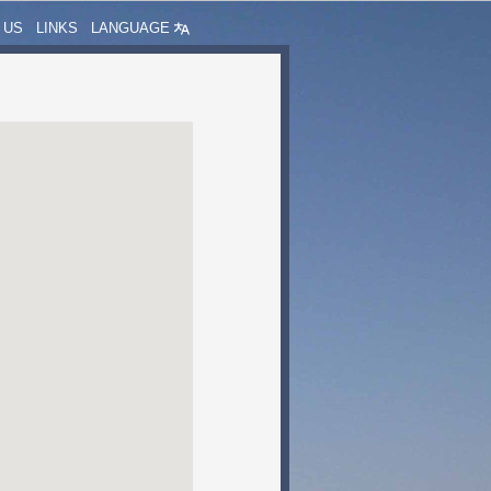
 US
LINKS
LANGUAGE