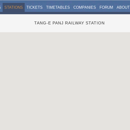
S
STATIONS
TICKETS
TIMETABLES
COMPANIES
FORUM
ABOUT
TANG-E PANJ RAILWAY STATION