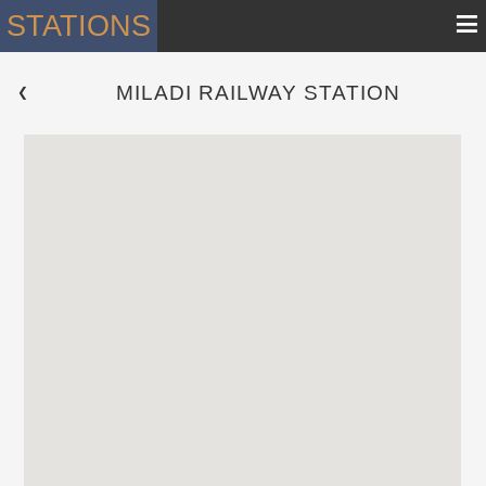
≡
STATIONS
MILADI RAILWAY STATION
 ❮ 