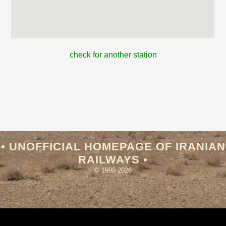
check for another station
• UNOFFICIAL HOMEPAGE OF IRANIAN
RAILWAYS •
© 1998-2026