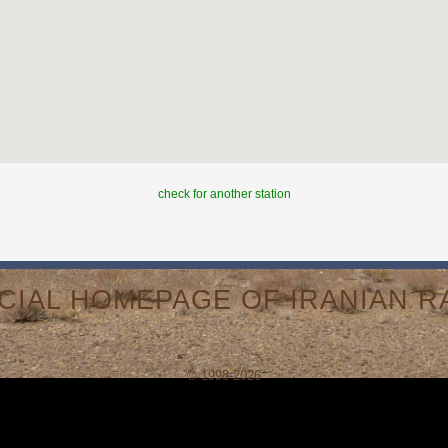
check for another station
ICIAL HOMEPAGE OF IRANIAN RA
© 1998-2026