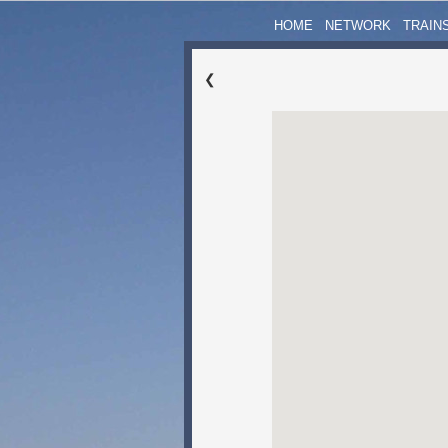
HOME
NETWORK
TRAIN
❮