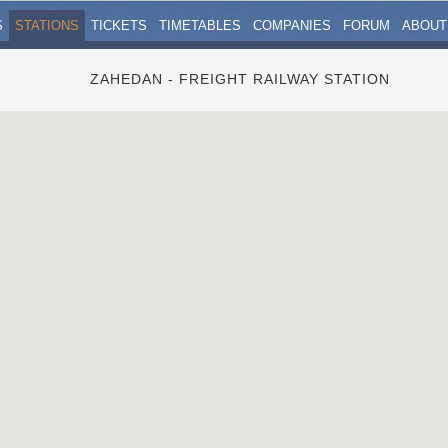
S
STATIONS
TICKETS
TIMETABLES
COMPANIES
FORUM
ABOUT
ZAHEDAN - FREIGHT RAILWAY STATION