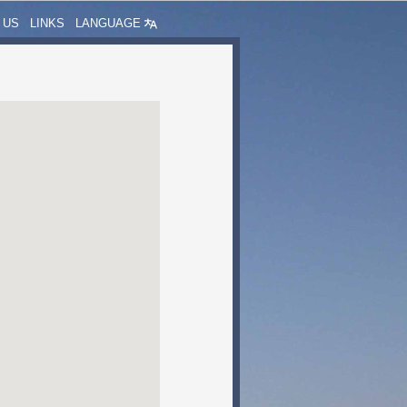
 US
LINKS
LANGUAGE