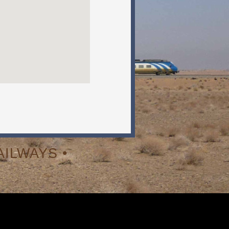
ILWAYS •