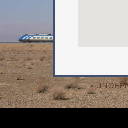
• UNOFF