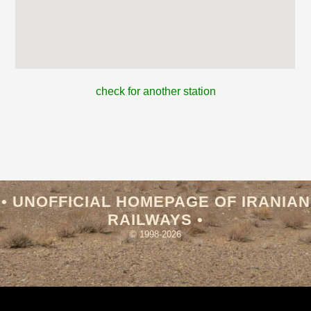
check for another station
• UNOFFICIAL HOMEPAGE OF IRANIAN
RAILWAYS •
© 1998-2026