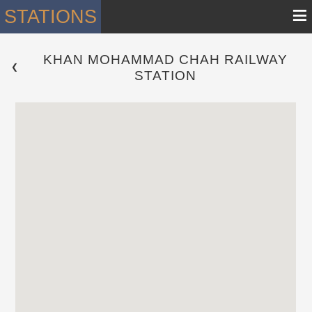
≡
STATIONS
KHAN MOHAMMAD CHAH RAILWAY
 ❮ 
STATION