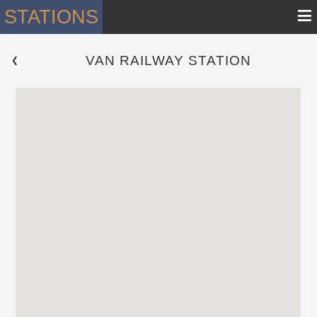
≡
STATIONS
VAN RAILWAY STATION
 ❮ 