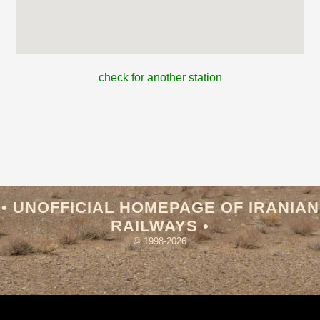
check for another station
• UNOFFICIAL HOMEPAGE OF IRANIAN
RAILWAYS •
© 1998-2026