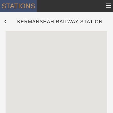
≡
STATIONS
KERMANSHAH RAILWAY STATION
 ❮ 