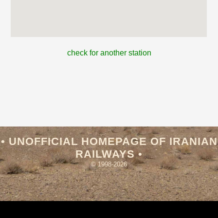
check for another station
• UNOFFICIAL HOMEPAGE OF IRANIAN
RAILWAYS •
© 1998-2026