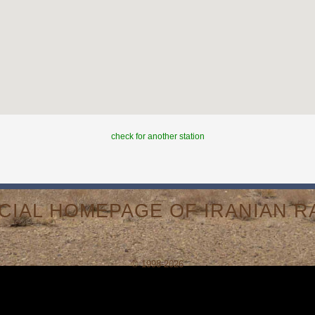
check for another station
ICIAL HOMEPAGE OF IRANIAN RA
© 1998-2026