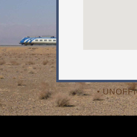
• UNOFF