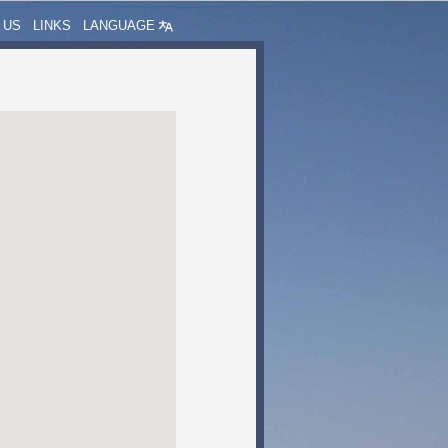
 US
LINKS
LANGUAGE