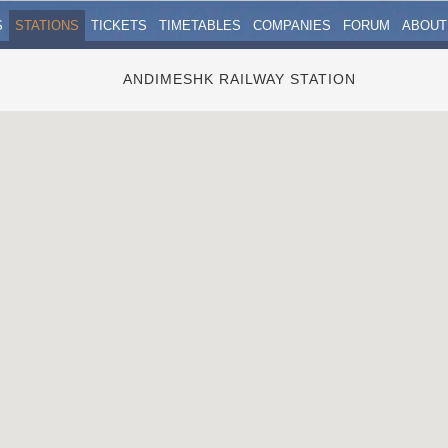
S
STATIONS
TICKETS
TIMETABLES
COMPANIES
FORUM
ABOUT
ANDIMESHK RAILWAY STATION