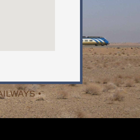
ILWAYS •