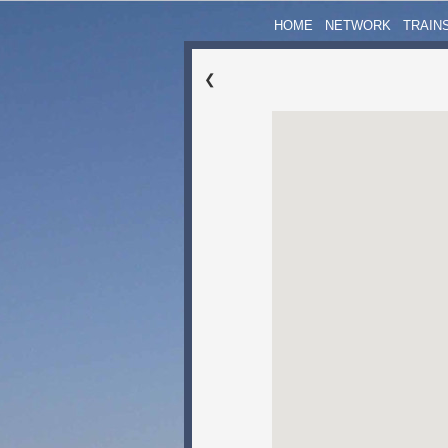
HOME
NETWORK
TRAIN
❮