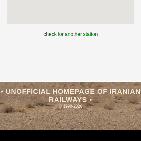
check for another station
• UNOFFICIAL HOMEPAGE OF IRANIAN
RAILWAYS •
© 1998-2026