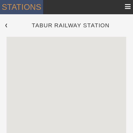
≡
STATIONS
TABUR RAILWAY STATION
 ❮ 