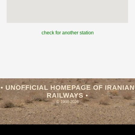
check for another station
• UNOFFICIAL HOMEPAGE OF IRANIAN
RAILWAYS •
© 1998-2026