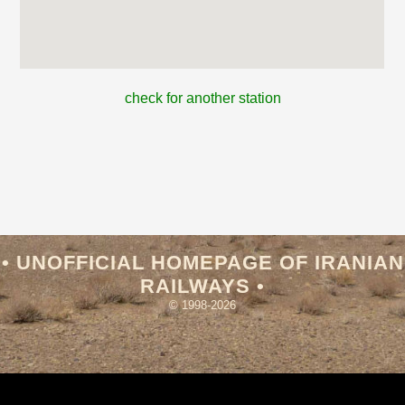
check for another station
• UNOFFICIAL HOMEPAGE OF IRANIAN
RAILWAYS •
© 1998-2026