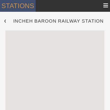
≡
STATIONS
INCHEH BAROON RAILWAY STATION
 ❮ 