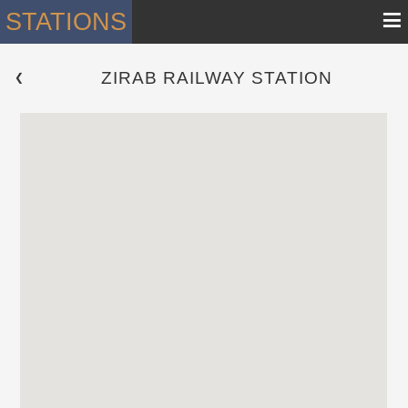
≡
STATIONS
ZIRAB RAILWAY STATION
 ❮ 