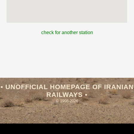
check for another station
• UNOFFICIAL HOMEPAGE OF IRANIAN
RAILWAYS •
© 1998-2026