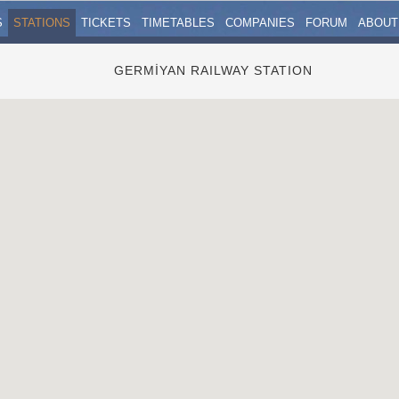
S
STATIONS
TICKETS
TIMETABLES
COMPANIES
FORUM
ABOUT
GERMİYAN RAILWAY STATION