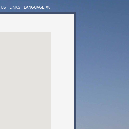
 US
LINKS
LANGUAGE