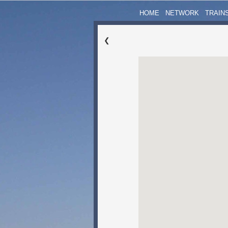
HOME
NETWORK
TRAIN
❮