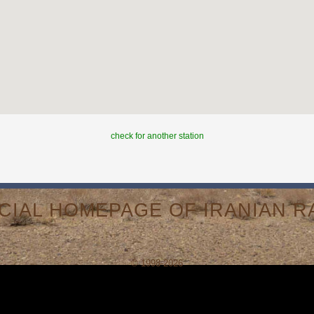
check for another station
ICIAL HOMEPAGE OF IRANIAN RA
© 1998-2026