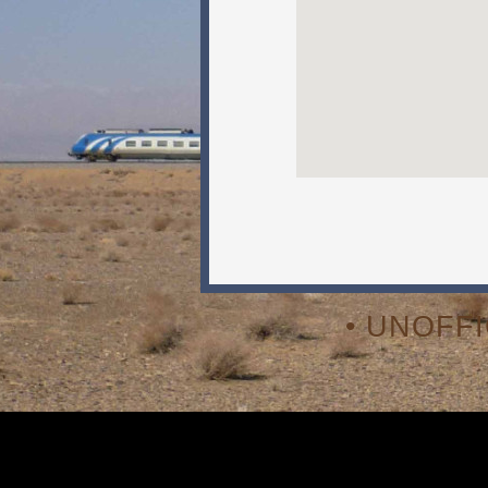
• UNOFF