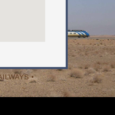
ILWAYS •