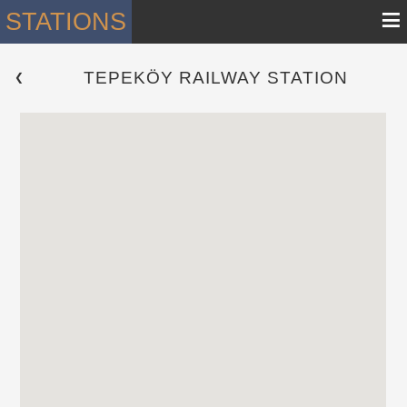
≡
STATIONS
TEPEKÖY RAILWAY STATION
 ❮ 