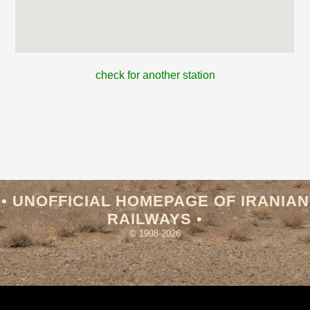
check for another station
• UNOFFICIAL HOMEPAGE OF IRANIAN
RAILWAYS •
© 1998-2026