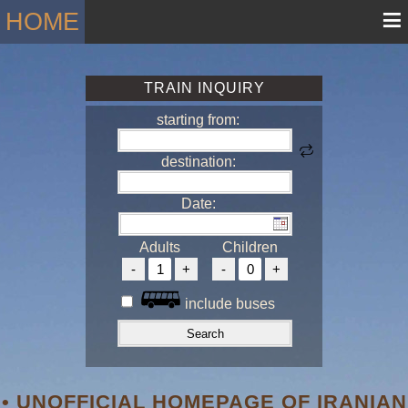
≡
HOME
TRAIN INQUIRY
starting from:
destination:
Date:
Adults
Children
include buses
• UNOFFICIAL HOMEPAGE OF IRANIAN