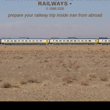
RAILWAYS •
© 1998-2026
prepare your railway trip inside Iran from abroad